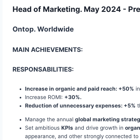
Head of Marketing. May 2024 - Pr
Ontop. Worldwide
MAIN ACHIEVEMENTS:
RESPONSABILITIES:
Increase in organic and paid reach: +50%
in
Increase ROMI:
+30%.
Reduction of unnecessary expenses: +5%
t
Manage the annual
global marketing strate
Set ambitious
KPIs
and drive growth in
organ
appearance, and other strongly connected to t