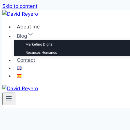
Skip to content
About me
Blog
Marketing Digital
Recursos Humanos
Contact