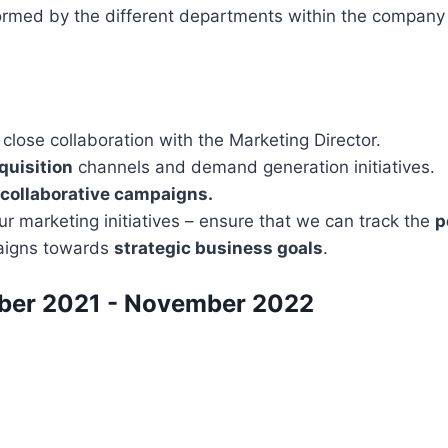
formed by the different departments within the company
n close collaboration with the Marketing Director.
quisition
channels and demand generation initiatives.
collaborative campaigns.
our marketing initiatives – ensure that we can track the
p
aigns towards
strategic business goals
.
mber 2021 - November 2022