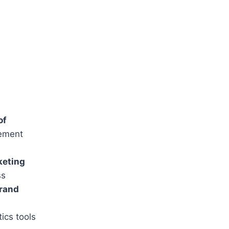
of
lement
keting
ss
rand
ics tools