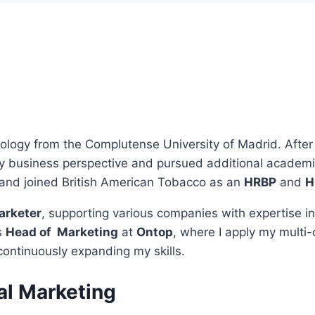
ology from the Complutense University of Madrid. After 
business perspective and pursued additional academic t
 and joined British American Tobacco as an
HRBP
and
H
arketer
, supporting various companies with expertise i
s
Head of Marketing
at
Ontop
, where I apply my multi
continuously expanding my skills.
al Marketing