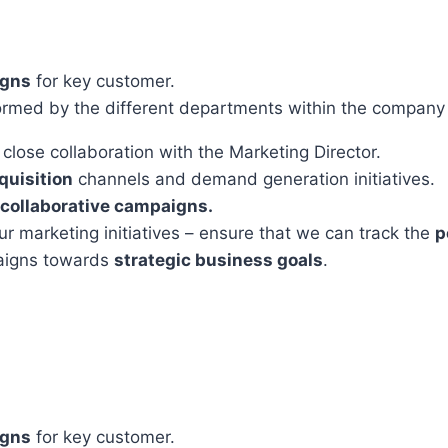
gns
for key customer.
formed by the different departments within the company
n close collaboration with the Marketing Director.
quisition
channels and demand generation initiatives.
collaborative campaigns.
our marketing initiatives – ensure that we can track the
p
aigns towards
strategic business goals
.
gns
for key customer.