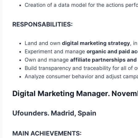
Creation of a data model for the actions per
RESPONSABILITIES:
Land and own
digital marketing strategy
, i
Experiment and manage
organic and paid
ac
Own and manage
affiliate partnerships and
Build transparency and traceability for all of 
Analyze consumer behavior and adjust camp
Digital Marketing Manager. Nove
Ufounders. Madrid, Spain
MAIN ACHIEVEMENTS: