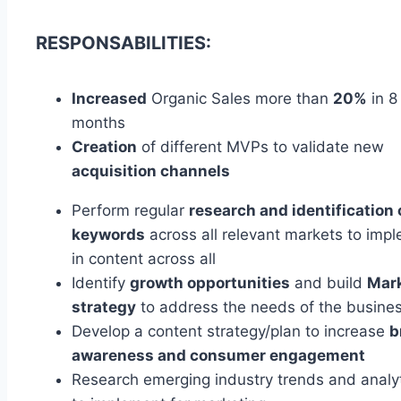
RESPONSABILITIES:
Increased
Organic Sales more than
20%
in 8
months
Creation
of different MVPs to validate new
acquisition channels
Perform regular
research and identification 
keywords
across all relevant markets to imp
in content across all
Identify
growth opportunities
and build
Mar
strategy
to address the needs of the busine
Develop a content strategy/plan to increase
b
awareness and consumer engagement
Research emerging industry trends and analyt