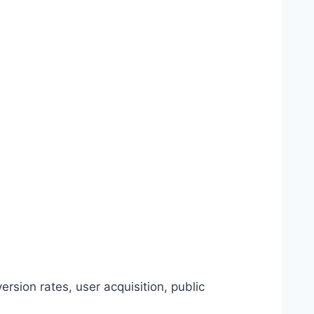
rsion rates, user acquisition, public