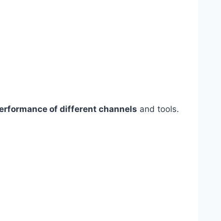
erformance of different channels
and tools.