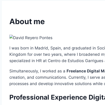
About me
I was born in Madrid, Spain, and graduated in Soci
Kingdom for over two years, where I broadened my 
specialized in HR at Centro de Estudios Garrigues
Simultaneously, I worked as a
Freelance Digital M
creation, and communications. Currently, I serve a
processes and develop innovative solutions while 
Professional Experience Digit