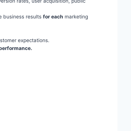
rsion rates, user acquisition, public
ve business results
for each
marketing
ustomer expectations.
 performance.