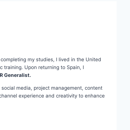
completing my studies, I lived in the United
raining. Upon returning to Spain, I
R Generalist.
n social media, project management, content
-channel experience and creativity to enhance