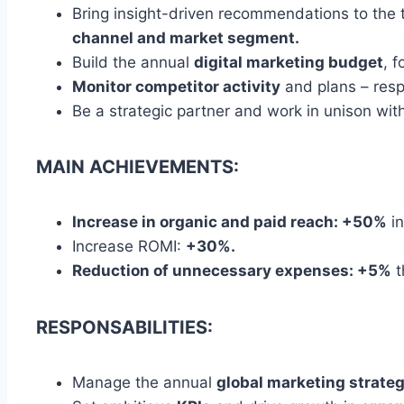
Bring insight-driven recommendations to the 
channel and market segment.
Build the annual
digital marketing budget
, 
Monitor competitor activity
and plans – resp
Be a strategic partner and work in unison wi
MAIN ACHIEVEMENTS:
Increase in organic and paid reach: +50%
in
Increase ROMI:
+30%.
Reduction of unnecessary expenses: +5%
t
RESPONSABILITIES:
Manage the annual
global marketing strate