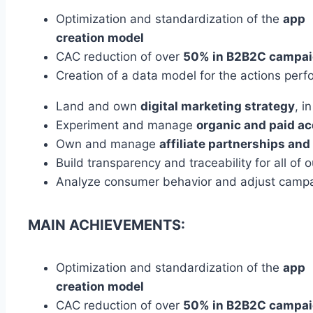
Optimization and standardization of the
app
creation model
CAC reduction of over
50% in B2B2C
campai
Creation of a data model for the actions per
Land and own
digital marketing strategy
, i
Experiment and manage
organic and paid
ac
Own and manage
affiliate partnerships and
Build transparency and traceability for all of 
Analyze consumer behavior and adjust camp
MAIN ACHIEVEMENTS:
Optimization and standardization of the
app
creation model
CAC reduction of over
50% in B2B2C
campai