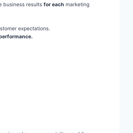
ve business results
for each
marketing
ustomer expectations.
 performance.