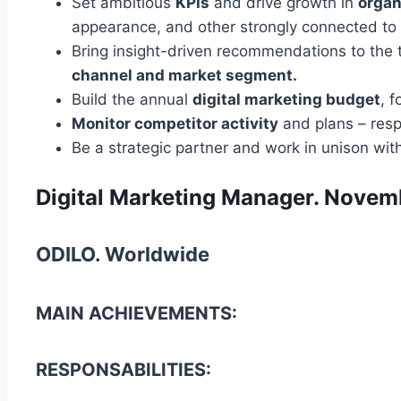
Set ambitious
KPIs
and drive growth in
organ
appearance, and other strongly connected to t
Bring insight-driven recommendations to the 
channel and market segment.
Build the annual
digital marketing budget
, 
Monitor competitor activity
and plans – resp
Be a strategic partner and work in unison wi
Digital Marketing Manager. Novem
ODILO. Worldwide
MAIN ACHIEVEMENTS:
RESPONSABILITIES: