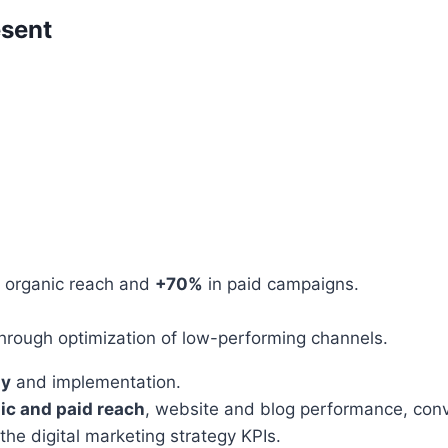
esent
 organic reach and
+70%
in paid campaigns.
hrough optimization of low-performing channels.
gy
and implementation.
ic and paid reach
, website and blog performance, conve
he digital marketing strategy KPIs.