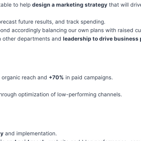
table to help
design a marketing strategy
that will dri
forecast future results, and track spending.
ond accordingly balancing our own plans with raised c
th other departments and
leadership to drive business
 organic reach and
+70%
in paid campaigns.
hrough optimization of low-performing channels.
gy
and implementation.