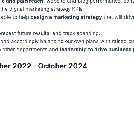
ic and paid reach
, website and blog performance, conve
he digital marketing strategy KPIs.
table to help
design a marketing strategy
that will dri
forecast future results, and track spending.
ond accordingly balancing our own plans with raised c
th other departments and
leadership to drive business
ber 2022 - October 2024​