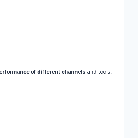
erformance of different channels
and tools.